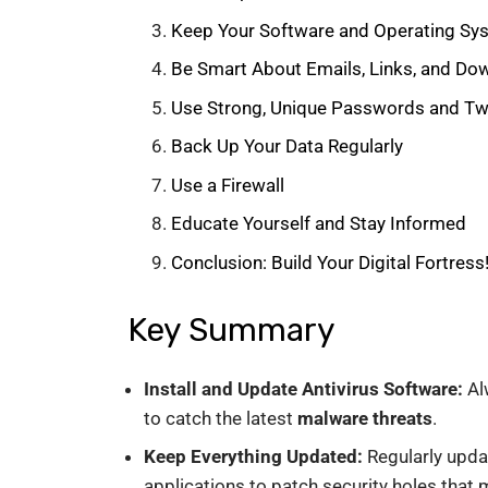
Keep Your Software and Operating S
Be Smart About Emails, Links, and Do
Use Strong, Unique Passwords and Two
Back Up Your Data Regularly
Use a Firewall
Educate Yourself and Stay Informed
Conclusion: Build Your Digital Fortress
Key Summary
Install and Update Antivirus Software:
Al
to catch the latest
malware threats
.
Keep Everything Updated:
Regularly upda
applications to patch security holes that 