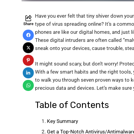
Have you ever felt that tiny shiver down yo
type of virus spreading online? It’s a comm
Share
phones are like our digital homes, and just
These digital intruders are often called “ma
sneak onto your devices, cause trouble, stea
It might sound scary, but don’t worry! Prote
With a few smart habits and the right tools, y
to walk you through seven proven ways to 
precious data and devices. Let’s make sure yo
Table of Contents
Key Summary
Get a Top-Notch Antivirus/Antimalwar