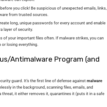
before you click! Be suspicious of unexpected emails, links,
ware from trusted sources.
eate long, unique passwords for every account and enable
a layer of security.
of your important files often. If malware strikes, you can
 or losing everything.
rus/Antimalware Program (and
curity guard. It’s the first line of defense against
malware
lessly in the background, scanning files, emails, and
 threat, it either removes it, quarantines it (puts it in a safe