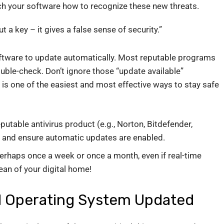
ach your software how to recognize these new threats.
ut a key – it gives a false sense of security.”
oftware to update automatically. Most reputable programs
ouble-check. Don’t ignore those “update available”
 is one of the easiest and most effective ways to stay safe
table antivirus product (e.g., Norton, Bitdefender,
it and ensure automatic updates are enabled.
perhaps once a week or once a month, even if real-time
lean of your digital home!
d Operating System Updated