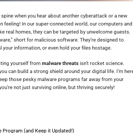
ur spine when you hear about another cyberattack or a new
on feeling! In our super-connected world, our computers and
 like real homes, they can be targeted by unwelcome guests.
lware,” short for malicious software. They’re designed to
l your information, or even hold your files hostage.
cting yourself from
malware threats
isn’t rocket science.
ou can build a strong shield around your digital life. I’m her
keep those pesky malware programs far away from your
u’re not just surviving online, but thriving securely!
e Program (and Keep it Updated!)