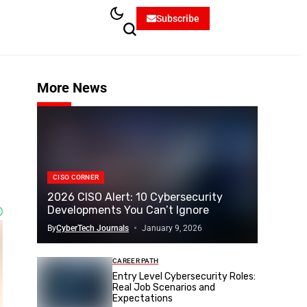
Subscribe
More News
CISO CORNER
2026 CISO Alert: 10 Cybersecurity
Developments You Can’t Ignore
By
CyberTech Journals
January 9, 2026
CAREER PATH
Entry Level Cybersecurity Roles:
Real Job Scenarios and
Expectations