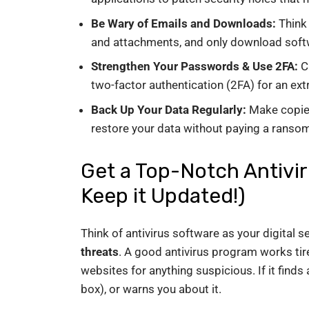
Be Wary of Emails and Downloads:
Think 
and attachments, and only download soft
Strengthen Your Passwords & Use 2FA:
Cr
two-factor authentication (2FA) for an extr
Back Up Your Data Regularly:
Make copies 
restore your data without paying a ransom
Get a Top-Notch Antivi
Keep it Updated!)
Think of antivirus software as your digital se
threats
. A good antivirus program works tire
websites for anything suspicious. If it finds a
box), or warns you about it.