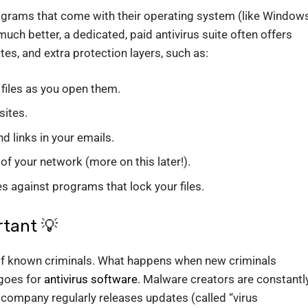
rograms that come with their operating system (like Window
uch better, a dedicated, paid antivirus suite often offers
es, and extra protection layers, such as:
files as you open them.
ites.
 links in your emails.
of your network (more on this later!).
s against programs that lock your files.
tant 💡
t of known criminals. What happens when new criminals
goes for
antivirus software
. Malware creators are constantl
 company regularly releases updates (called “virus