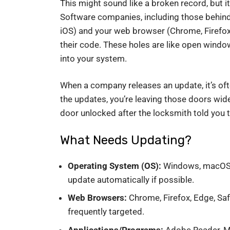
This might sound like a broken record, but it
Software companies, including those behin
iOS) and your web browser (Chrome, Firefox, E
their code. These holes are like open wind
into your system.
When a company releases an update, it’s often
the updates, you’re leaving those doors wide
door unlocked after the locksmith told you th
What Needs Updating?
Operating System (OS):
Windows, macOS, L
update automatically if possible.
Web Browsers:
Chrome, Firefox, Edge, Saf
frequently targeted.
Applications/Programs:
Adobe Reader, Micr