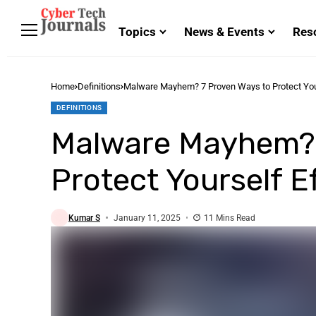
Topics
News & Events
Res
Home
Definitions
Malware Mayhem? 7 Proven Ways to Protect Your
DEFINITIONS
Malware Mayhem? 
Protect Yourself Ef
Kumar S
January 11, 2025
11 Mins Read