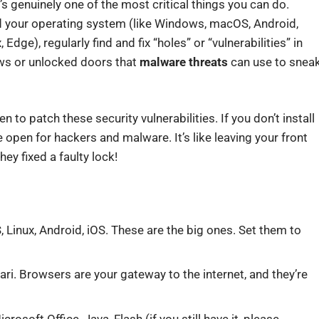
’s genuinely one of the most critical things you can do.
d your operating system (like Windows, macOS, Android,
dge), regularly find and fix “holes” or “vulnerabilities” in
ows or unlocked doors that
malware threats
can use to snea
 to patch these security vulnerabilities. If you don’t install
 open for hackers and malware. It’s like leaving your front
ey fixed a faulty lock!
inux, Android, iOS. These are the big ones. Set them to
ari. Browsers are your gateway to the internet, and they’re
osoft Office, Java, Flash (if you still have it, please