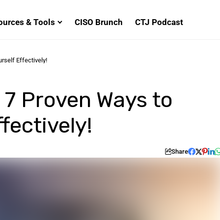
ources & Tools
CISO Brunch
CTJ Podcast
self Effectively!
7 Proven Ways to
fectively!
Share