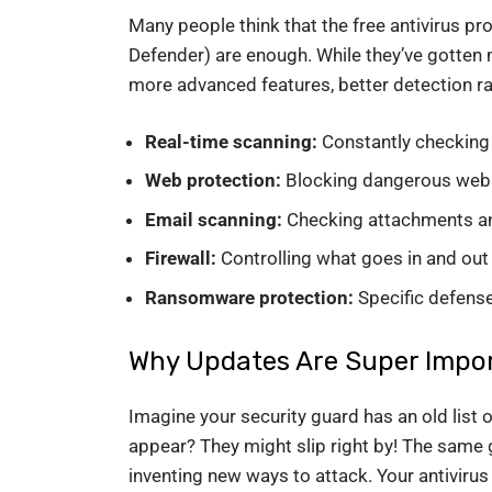
Many people think that the free antivirus p
Defender) are enough. While they’ve gotten m
more advanced features, better detection rat
Real-time scanning:
Constantly checking 
Web protection:
Blocking dangerous webs
Email scanning:
Checking attachments and
Firewall:
Controlling what goes in and out 
Ransomware protection:
Specific defense
Why Updates Are Super Impor
Imagine your security guard has an old lis
appear? They might slip right by! The same 
inventing new ways to attack. Your antivirus