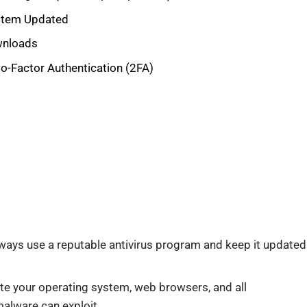
ystem Updated
wnloads
-Factor Authentication (2FA)
!
ways use a reputable antivirus program and keep it updated
te your operating system, web browsers, and all
malware can exploit.