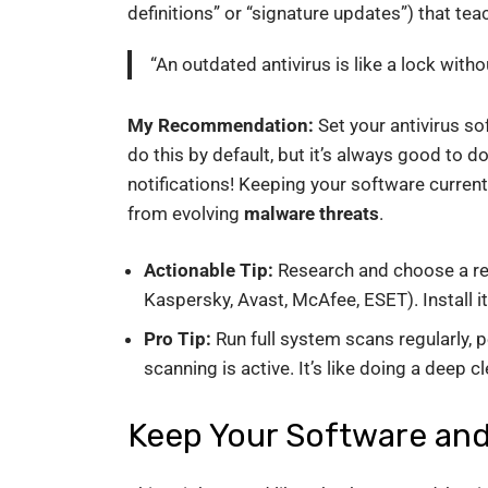
definitions” or “signature updates”) that te
“An outdated antivirus is like a lock witho
My Recommendation:
Set your antivirus s
do this by default, but it’s always good to d
notifications! Keeping your software current
from evolving
malware threats
.
Actionable Tip:
Research and choose a repu
Kaspersky, Avast, McAfee, ESET). Install 
Pro Tip:
Run full system scans regularly, 
scanning is active. It’s like doing a deep c
Keep Your Software an