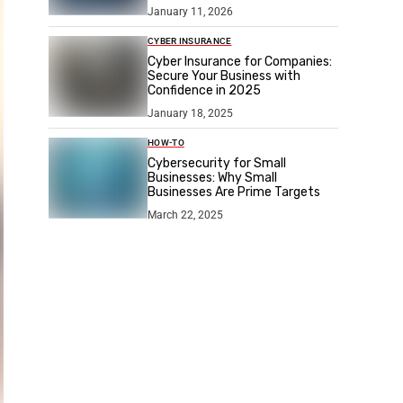
January 11, 2026
CYBER INSURANCE
Cyber Insurance for Companies:
Secure Your Business with
Confidence in 2025
January 18, 2025
HOW-TO
Cybersecurity for Small
Businesses: Why Small
Businesses Are Prime Targets
March 22, 2025