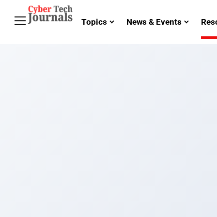
Topics
News & Events
Res