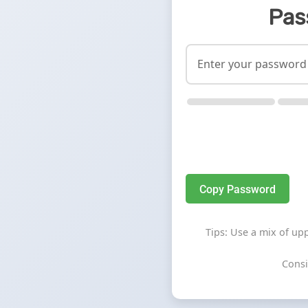
Pas
Copy Password
Tips: Use a mix of up
Consi