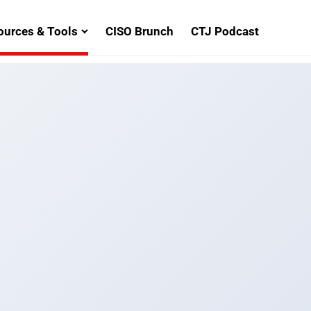
ources & Tools
CISO Brunch
CTJ Podcast