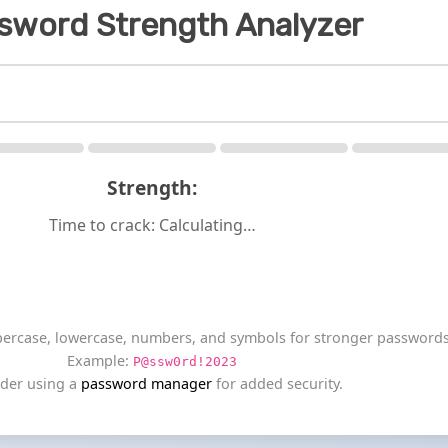
sword Strength Analyzer
Strength:
Time to crack:
Calculating…
percase, lowercase, numbers, and symbols for stronger passwords
Example:
P@ssw0rd!2023
der using a
password manager
for added security.