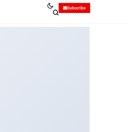
Subscribe