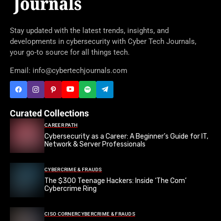
Stay updated with the latest trends, insights, and
developments in cybersecurity with Cyber Tech Journals,
your go-to source for all things tech.
Email: info@cybertechjournals.com
Curated Collections
CAREER PATH
Cybersecurity as a Career: A Beginner’s Guide for IT,
Network & Server Professionals
CYBERCRIME & FRAUDS
The $300 Teenage Hackers: Inside ‘The Com’
Cybercrime Ring
CISO CORNER
CYBERCRIME & FRAUDS