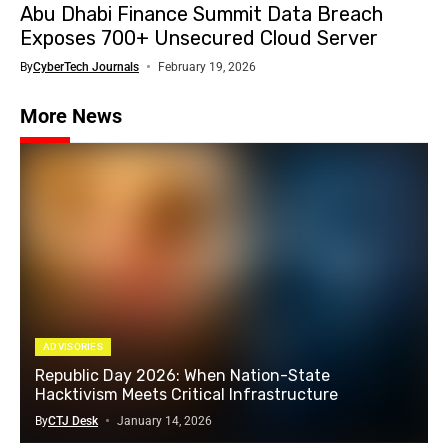
Abu Dhabi Finance Summit Data Breach
Exposes 700+ Unsecured Cloud Server
By
CyberTech Journals
February 19, 2026
More News
ADVISORIES
Republic Day 2026: When Nation-State
Hacktivism Meets Critical Infrastructure
By
CTJ Desk
January 14, 2026