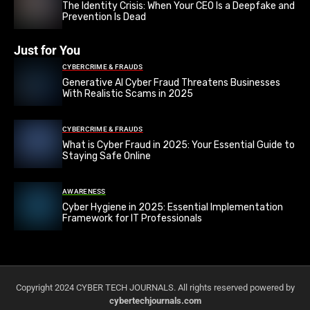
The Identity Crisis: When Your CEO Is a Deepfake and
Prevention Is Dead
Just for You
CYBERCRIME & FRAUDS
Generative AI Cyber Fraud Threatens Businesses
With Realistic Scams in 2025
CYBERCRIME & FRAUDS
What is Cyber Fraud in 2025: Your Essential Guide to
Staying Safe Online
AWARENESS
Cyber Hygiene in 2025: Essential Implementation
Framework for IT Professionals
Copyright 2024 CYBER TECH JOURNALS. All rights reserved powered by
cybertechjournals.com