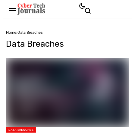
Home
Data Breaches
Data Breaches
DATA BREACHES