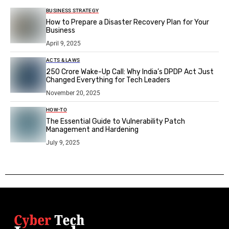
BUSINESS STRATEGY
How to Prepare a Disaster Recovery Plan for Your
Business
April 9, 2025
ACTS & LAWS
₹250 Crore Wake-Up Call: Why India’s DPDP Act Just
Changed Everything for Tech Leaders
November 20, 2025
HOW-TO
The Essential Guide to Vulnerability Patch
Management and Hardening
July 9, 2025