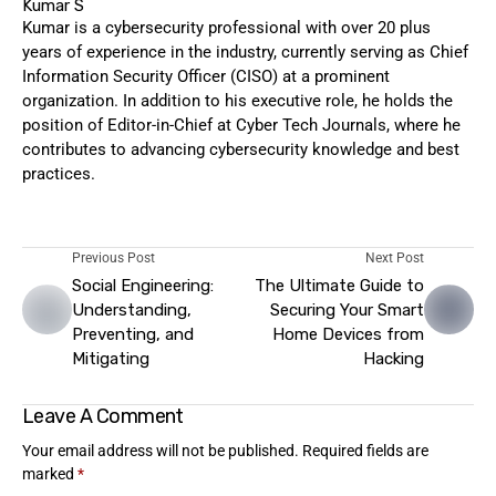
Kumar S
Kumar is a cybersecurity professional with over 20 plus
years of experience in the industry, currently serving as Chief
Information Security Officer (CISO) at a prominent
organization. In addition to his executive role, he holds the
position of Editor-in-Chief at Cyber Tech Journals, where he
contributes to advancing cybersecurity knowledge and best
practices.
Previous Post
Next Post
Social Engineering:
The Ultimate Guide to
Understanding,
Securing Your Smart
Preventing, and
Home Devices from
Mitigating
Hacking
Leave A Comment
Your email address will not be published.
Required fields are
marked
*