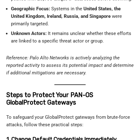
Geographic Focus:
Systems in the
United States, the
United Kingdom, Ireland, Russia, and Singapore
were
primarily targeted.
Unknown Actors:
It remains unclear whether these efforts
are linked to a specific threat actor or group.
Reference: Palo Alto Networks is actively analyzing the
reported activity to assess its potential impact and determine
if additional mitigations are necessary.
Steps to Protect Your PAN-OS
GlobalProtect Gateways
To safeguard your GlobalProtect gateways from brute-force
attacks, follow these practical steps:
1. Change Default Credentials Immediately