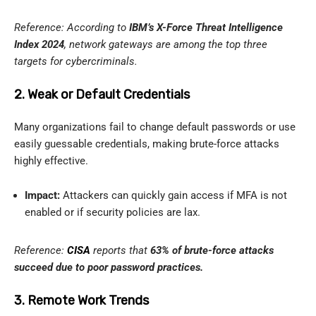
Reference: According to
IBM’s X-Force Threat Intelligence
Index 2024
, network gateways are among the top three
targets for cybercriminals.
2. Weak or Default Credentials
Many organizations fail to change default passwords or use
easily guessable credentials, making brute-force attacks
highly effective.
Impact:
Attackers can quickly gain access if MFA is not
enabled or if security policies are lax.
Reference:
CISA
reports that
63% of brute-force attacks
succeed due to poor password practices.
3. Remote Work Trends