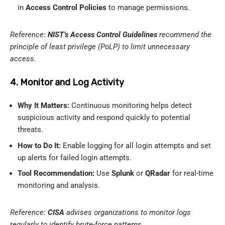
in
Access Control Policies
to manage permissions.
Reference:
NIST’s Access Control Guidelines
recommend the
principle of least privilege (PoLP) to limit unnecessary
access.
4. Monitor and Log Activity
Why It Matters:
Continuous monitoring helps detect
suspicious activity and respond quickly to potential
threats.
How to Do It:
Enable logging for all login attempts and set
up alerts for failed login attempts.
Tool Recommendation:
Use
Splunk
or
QRadar
for real-time
monitoring and analysis.
Reference:
CISA
advises organizations to monitor logs
regularly to identify brute-force patterns.