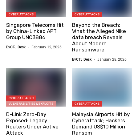
CYBER ATTACKS
CYBER ATTACKS
Singapore Telecoms Hit
Beyond the Breach:
by China-Linked APT
What the Alleged Nike
Group UNC3886
data breach Reveals
About Modern
By
CTJ Desk
February 12, 2026
Ransomware
By
CTJ Desk
January 28, 2026
CYBER ATTACKS
VULNERABILITIES & EXPLOITS
CYBER ATTACKS
D-Link Zero-Day
Malaysia Airports Hit by
Exposed: Legacy
Cyberattack; Hackers
Routers Under Active
Demand US$10 Million
Attack
Ransom