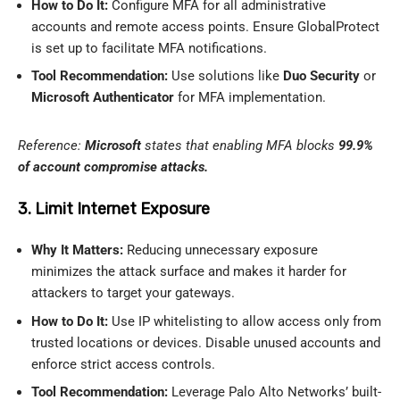
How to Do It:
Configure MFA for all administrative
accounts and remote access points. Ensure GlobalProtect
is set up to facilitate MFA notifications.
Tool Recommendation:
Use solutions like
Duo Security
or
Microsoft Authenticator
for MFA implementation.
Reference:
Microsoft
states that enabling MFA blocks
99.9%
of account compromise attacks.
3. Limit Internet Exposure
Why It Matters:
Reducing unnecessary exposure
minimizes the attack surface and makes it harder for
attackers to target your gateways.
How to Do It:
Use IP whitelisting to allow access only from
trusted locations or devices. Disable unused accounts and
enforce strict access controls.
Tool Recommendation:
Leverage Palo Alto Networks’ built-