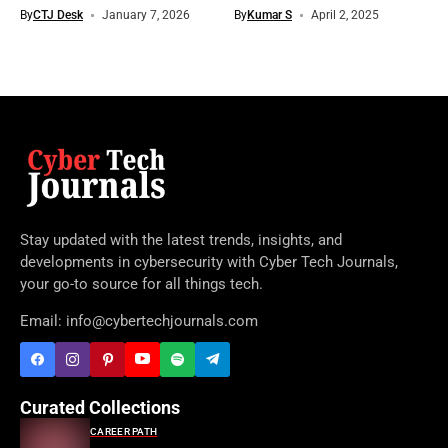
By
CTJ Desk
January 7, 2026
By
Kumar S
April 2, 2025
Stay updated with the latest trends, insights, and
developments in cybersecurity with Cyber Tech Journals,
your go-to source for all things tech.
Email: info@cybertechjournals.com
Curated Collections
CAREER PATH