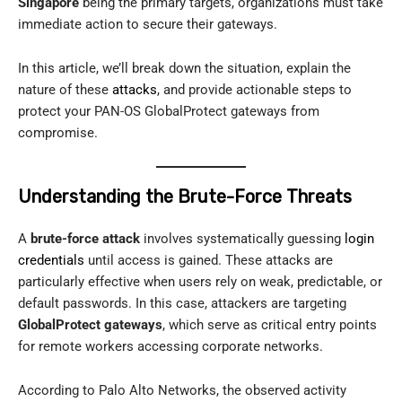
Singapore
being the primary targets, organizations must take
immediate action to secure their gateways.
In this article, we’ll break down the situation, explain the
nature of these
attacks
, and provide actionable steps to
protect your PAN-OS GlobalProtect gateways from
compromise.
Understanding the Brute-Force Threats
A
brute-force attack
involves systematically guessing
login
credentials
until access is gained. These attacks are
particularly effective when users rely on weak, predictable, or
default passwords. In this case, attackers are targeting
GlobalProtect gateways
, which serve as critical entry points
for remote workers accessing corporate networks.
According to Palo Alto Networks, the observed activity