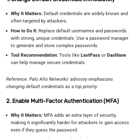
Why It Matters:
Default credentials are widely known and
often targeted by attackers.
How to Do It:
Replace default usernames and passwords
with strong, unique credentials. Use a password manager
to generate and store complex passwords.
Tool Recommendation:
Tools like
LastPass
or
Dashlane
can help manage secure credentials.
Reference: Palo Alto Networks’ advisory emphasizes
changing default credentials as a top priority.
2. Enable Multi-Factor Authentication (MFA)
Why It Matters:
MFA adds an extra layer of security,
making it significantly harder for attackers to gain access
even if they guess the password.