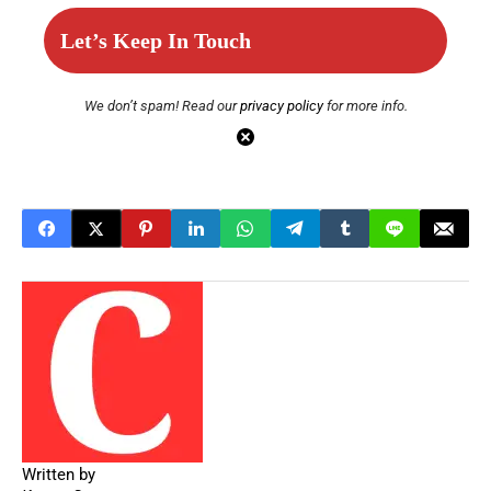
We don’t spam! Read our
privacy policy
for more info.
Written by