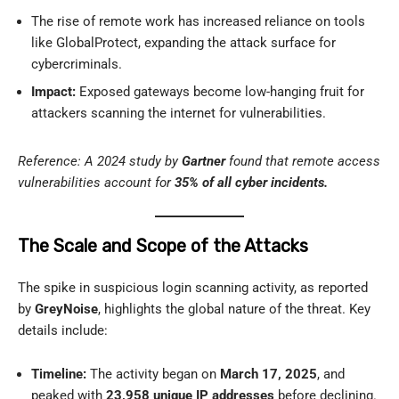
The rise of remote work has increased reliance on tools
like GlobalProtect, expanding the attack surface for
cybercriminals.
Impact:
Exposed gateways become low-hanging fruit for
attackers scanning the internet for vulnerabilities.
Reference: A 2024 study by
Gartner
found that remote access
vulnerabilities account for
35% of all cyber incidents.
The Scale and Scope of the Attacks
The spike in suspicious login scanning activity, as reported
by
GreyNoise
, highlights the global nature of the threat. Key
details include:
Timeline:
The activity began on
March 17, 2025
, and
peaked with
23,958 unique IP addresses
before declining.