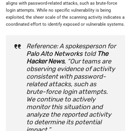
aligns with password-related attacks, such as brute-force
login attempts. While no specific vulnerability is being
exploited, the sheer scale of the scanning activity indicates a
coordinated effort to identify exposed or vulnerable systems.
Reference: A spokesperson for
Palo Alto Networks
told
The
Hacker News
, “Our teams are
observing evidence of activity
consistent with password-
related attacks, such as
brute-force login attempts.
We continue to actively
monitor this situation and
analyze the reported activity
to determine its potential
impact.”