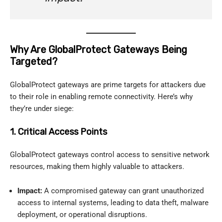
Why Are GlobalProtect Gateways Being
Targeted?
GlobalProtect gateways are prime targets for attackers due
to their role in enabling remote connectivity. Here’s why
they’re under siege:
1. Critical Access Points
GlobalProtect gateways control access to sensitive network
resources, making them highly valuable to attackers.
Impact:
A compromised gateway can grant unauthorized
access to internal systems, leading to data theft, malware
deployment, or operational disruptions.