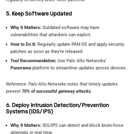
5. Keep Software Updated
Why It Matters:
Outdated software may have
vulnerabilities that attackers can exploit.
How to Do It:
Regularly update PAN-OS and apply security
patches as soon as they’re released.
Tool Recommendation:
Use Palo Alto Networks’
Panorama
platform to streamline updates across devices.
Reference: Palo Alto Networks notes that timely updates
prevent
70% of successful gateway attacks.
6. Deploy Intrusion Detection/Prevention
Systems (IDS/IPS)
Why It Matters:
IDS/IPS can detect and block brute-force
attempts in real time.