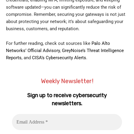
credentials, enabling MFA, limiting exposure, and keeping
software updated—you can significantly reduce the risk of
compromise. Remember, securing your gateways is not just
about protecting your network; it’s about safeguarding your
business, customers, and reputation.
For further reading, check out sources like
Palo Alto
Networks’ Official Advisory
,
GreyNoise’s Threat Intelligence
Reports
, and
CISA’s Cybersecurity Alerts
.
Weekly Newsletter!
Sign up to receive cybersecurity
newsletters.