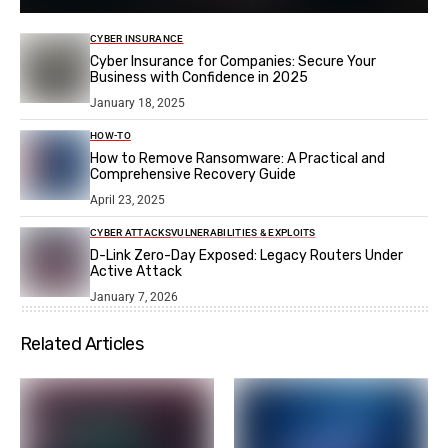
CYBER INSURANCE
Cyber Insurance for Companies: Secure Your
Business with Confidence in 2025
January 18, 2025
HOW-TO
How to Remove Ransomware: A Practical and
Comprehensive Recovery Guide
April 23, 2025
CYBER ATTACKS
VULNERABILITIES & EXPLOITS
D-Link Zero-Day Exposed: Legacy Routers Under
Active Attack
January 7, 2026
Related Articles