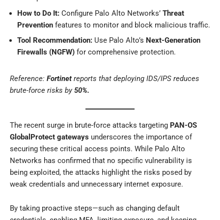
How to Do It:
Configure Palo Alto Networks’
Threat
Prevention
features to monitor and block malicious traffic.
Tool Recommendation:
Use Palo Alto’s
Next-Generation
Firewalls (NGFW)
for comprehensive protection.
Reference:
Fortinet
reports that deploying IDS/IPS reduces
brute-force risks by
50%.
The recent surge in brute-force attacks targeting
PAN-OS
GlobalProtect gateways
underscores the importance of
securing these critical access points. While Palo Alto
Networks has confirmed that no specific vulnerability is
being exploited, the attacks highlight the risks posed by
weak credentials and unnecessary internet exposure.
By taking proactive steps—such as changing default