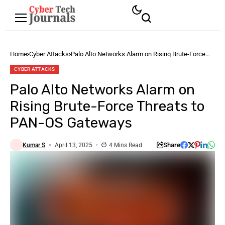
Home
Cyber Attacks
Palo Alto Networks Alarm on Rising Brute-Force
Threats to PAN-OS Gateways
CYBER ATTACKS
Palo Alto Networks Alarm on
Rising Brute-Force Threats to
PAN-OS Gateways
Share
Kumar S
April 13, 2025
4 Mins Read