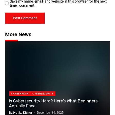
Save my name, email, and website in this browser for the next
time I comment.
More News
CAREER PATH
CYBERSECURITY
Is Cybersecurity Hard? Here’s What Beginners
Actually Face
By
Jyotika Kishor
December 19, 2025