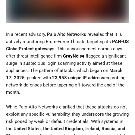
In a recent advisory,
Palo Alto Networks
revealed that it is
actively monitoring Brute-Force Threats targeting its
PAN-OS
GlobalProtect gateways
. This announcement comes days
after threat intelligence firm
GreyNoise
flagged a significant
surge in suspicious login scanning activity aimed at these
appliances. The pattern of attacks, which began on
March
17, 2025
, peaked with
23,958 unique IP addresses
probing
network defenses before tapering off toward the end of the
month.
While Palo Alto Networks clarified that these attacks do not
exploit any specific vulnerability, they underscore the growing
risk posed by weak or default credentials. With systems in
the
United States, the United Kingdom, Ireland, Russia, and