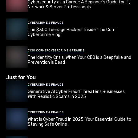
Cybersecurity as a Career: A Beginner’s Guide for IT,
Network & Server Professionals
CYBERCRIME & FRAUDS
The $300 Teenage Hackers: Inside ‘The Com’
Cybercrime Ring
CISO CORNER
CYBERCRIME & FRAUDS
The Identity Crisis: When Your CEO Is a Deepfake and
Prevention Is Dead
Just for You
CYBERCRIME & FRAUDS
Generative AI Cyber Fraud Threatens Businesses
With Realistic Scams in 2025
CYBERCRIME & FRAUDS
What is Cyber Fraud in 2025: Your Essential Guide to
Staying Safe Online