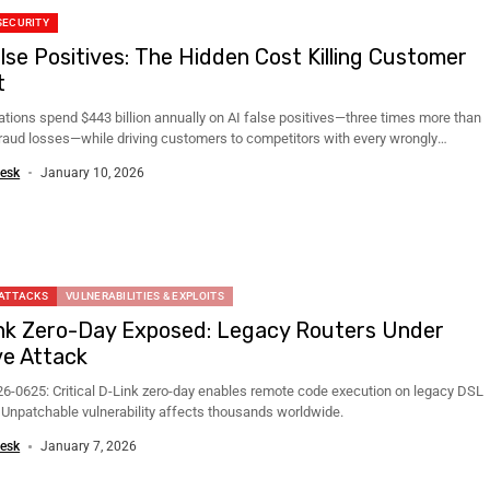
SECURITY
alse Positives: The Hidden Cost Killing Customer
t
ations spend $443 billion annually on AI false positives—three times more than
fraud losses—while driving customers to competitors with every wrongly
..
esk
January 10, 2026
 ATTACKS
VULNERABILITIES & EXPLOITS
nk Zero-Day Exposed: Legacy Routers Under
ve Attack
6-0625: Critical D-Link zero-day enables remote code execution on legacy DSL
. Unpatchable vulnerability affects thousands worldwide.
esk
January 7, 2026