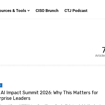
ources & Tools
CISO Brunch
CTJ Podcast
Article
S
a AI Impact Summit 2026: Why This Matters for
rprise Leaders