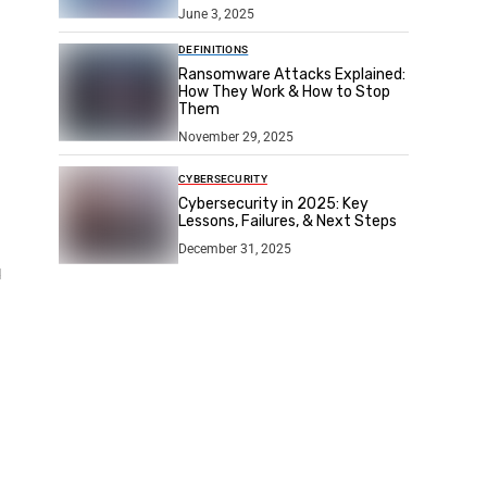
June 3, 2025
DEFINITIONS
Ransomware Attacks Explained:
How They Work & How to Stop
Them
November 29, 2025
CYBERSECURITY
Cybersecurity in 2025: Key
Lessons, Failures, & Next Steps
December 31, 2025
d