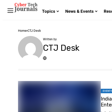
Topics
News & Events
Res
Home
CTJ Desk
Written by
CTJ Desk
EVENT
Indi
Ente