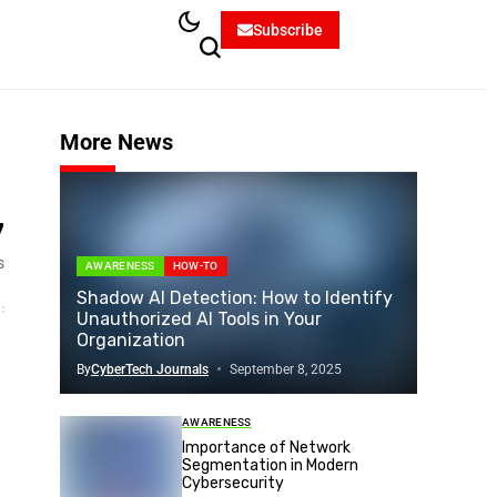
Subscribe
More News
7
s
AWARENESS
HOW-TO
Shadow AI Detection: How to Identify
Unauthorized AI Tools in Your
Organization
By
CyberTech Journals
September 8, 2025
AWARENESS
Importance of Network
Segmentation in Modern
Cybersecurity