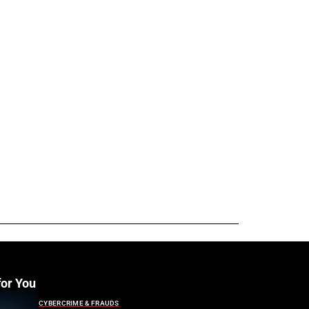
for You
CYBERCRIME & FRAUDS