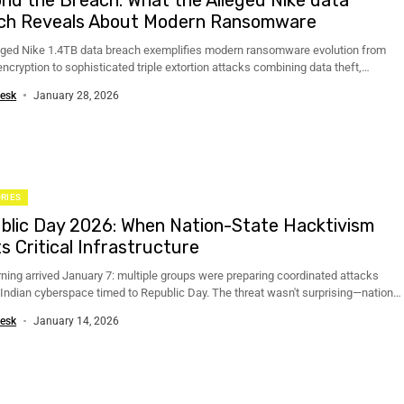
ch Reveals About Modern Ransomware
eged Nike 1.4TB data breach exemplifies modern ransomware evolution from
ncryption to sophisticated triple extortion attacks combining data theft,
on, and...
esk
January 28, 2026
RIES
blic Day 2026: When Nation-State Hacktivism
s Critical Infrastructure
ning arrived January 7: multiple groups were preparing coordinated attacks
 Indian cyberspace timed to Republic Day. The threat wasn't surprising—national
...
esk
January 14, 2026