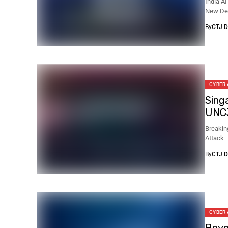
India A
New Del
By
CTJ D
CYBER
Sing
UNC
Breakin
Attack
By
CTJ D
CYBER
Beyo