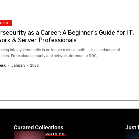
 PATH
rsecurity as a Career: A Beginner’s Guide for IT,
ork & Server Professionals
oning into cybersecurity is no longer a single path - it’s a landscape of
nities. From cloud security and network defense to SOC...
esk
January 7, 2026
Curated Collections
Just 
CAREER PATH