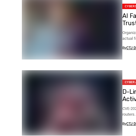
CYBER
AI F
Trus
Organiz
actual 
blocked.
By
CTJ D
CYBER
D-Li
Acti
CVE-202
routers
By
CTJ D