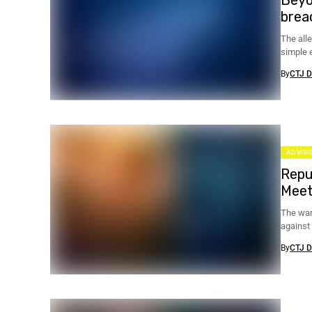
brea
The all
simple e
encrypti
By
CTJ D
ADVISO
Repu
Meet
The war
against
holidays
By
CTJ D