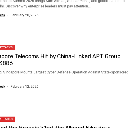
I Impact Summit 2026 brings Sam Altman, Sundar Pichai, and global leaders to
hi. Discover why enterprise leaders must pay attention...
esk
February 20, 2026
 ATTACKS
apore Telecoms Hit by China-Linked APT Group
3886
g: Singapore Mounts Largest Cyber Defense Operation Against State-Sponsore
esk
February 12, 2026
 ATTACKS
nd the Breach: What the Alleged Nike data