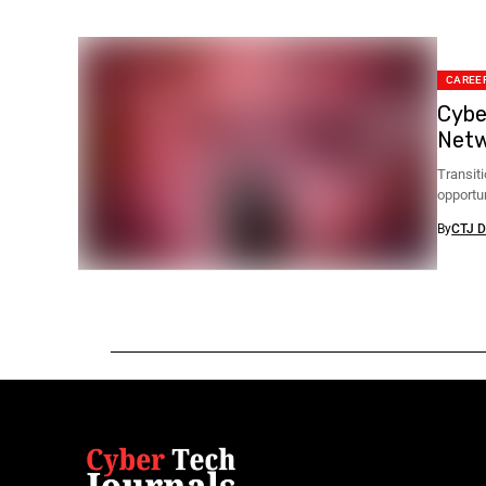
CAREER
Cybe
Netw
Transiti
opportu
By
CTJ D