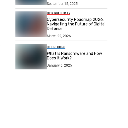
September 15, 2025
CYBERSECURITY
Cybersecurity Roadmap 2026:
Navigating the Future of Digital
Defense
March 22, 2026
r
DEFINITIONS
What Is Ransomware and How
Does It Work?
January 6, 2025