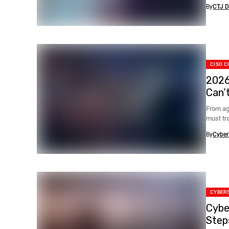
blocked.
By
CTJ D
CISO C
2026
Can’
From ag
must tr
By
Cyber
CYBER
Cybe
Step