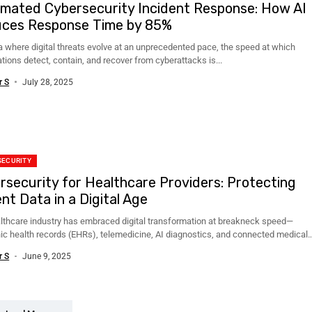
mated Cybersecurity Incident Response: How AI
ces Response Time by 85%
ra where digital threats evolve at an unprecedented pace, the speed at which
tions detect, contain, and recover from cyberattacks is...
r S
July 28, 2025
SECURITY
rsecurity for Healthcare Providers: Protecting
nt Data in a Digital Age
lthcare industry has embraced digital transformation at breakneck speed—
nic health records (EHRs), telemedicine, AI diagnostics, and connected medical
are now integral....
r S
June 9, 2025