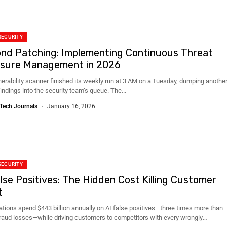
SECURITY
nd Patching: Implementing Continuous Threat
sure Management in 2026
nerability scanner finished its weekly run at 3 AM on a Tuesday, dumping anothe
indings into the security team’s queue. The...
Tech Journals
January 16, 2026
SECURITY
alse Positives: The Hidden Cost Killing Customer
t
ations spend $443 billion annually on AI false positives—three times more than
fraud losses—while driving customers to competitors with every wrongly