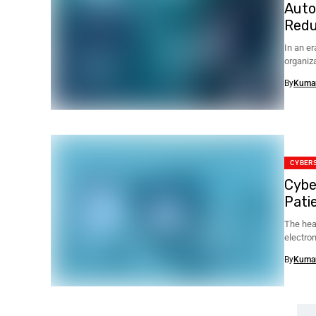
Auto
Redu
In an e
organiza
By
Kuma
CYBER
Cybe
Patie
The hea
electro
devices 
By
Kuma