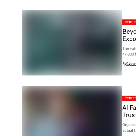
CYBER
Beyo
Expo
The vul
47,000 f
By
Cyber
CYBER
AI F
Trus
Organiz
actual 