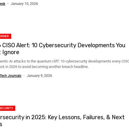
..
esk
January 10, 2026
ORNER
 CISO Alert: 10 Cybersecurity Developments You
t Ignore
entic AI attacks to the quantum cliff: 10 cybersecurity developments every CIS
ack in 2026 to avoid becoming another breach headline.
Tech Journals
January 9, 2026
SECURITY
rsecurity in 2025: Key Lessons, Failures, & Next
s