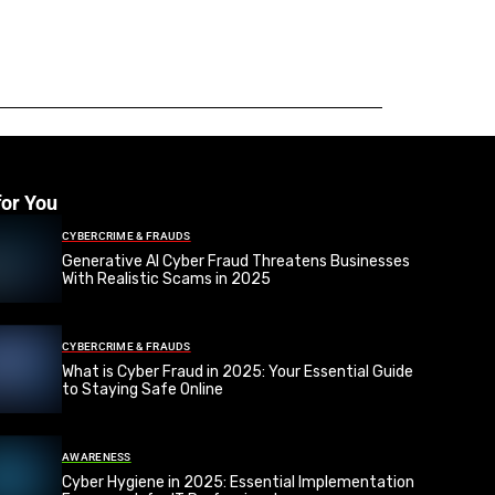
for You
CYBERCRIME & FRAUDS
Generative AI Cyber Fraud Threatens Businesses
With Realistic Scams in 2025
CYBERCRIME & FRAUDS
What is Cyber Fraud in 2025: Your Essential Guide
to Staying Safe Online
AWARENESS
Cyber Hygiene in 2025: Essential Implementation