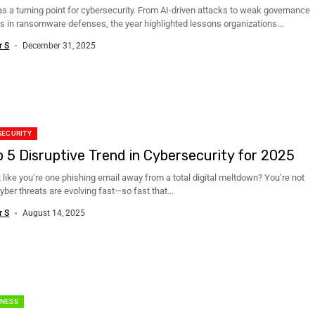
s a turning point for cybersecurity. From AI-driven attacks to weak governance
s in ransomware defenses, the year highlighted lessons organizations...
r S
December 31, 2025
SECURITY
p 5 Disruptive Trend in Cybersecurity for 2025
t like you’re one phishing email away from a total digital meltdown? You’re not
yber threats are evolving fast—so fast that...
r S
August 14, 2025
NESS