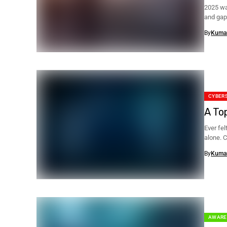
2025 wa
and gap
By
Kuma
CYBER
A To
Ever fel
alone. C
By
Kuma
AWARE