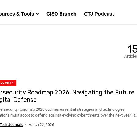
ources & Tools
CISO Brunch
CTJ Podcast
1
Article
SECURITY
rsecurity Roadmap 2026: Navigating the Future
igital Defense
ersecurity Roadmap 2026 outlines essential strategies and technologies
tions must adopt to defend against evolving cyber threats over the next year. It..
Tech Journals
March 22, 2026