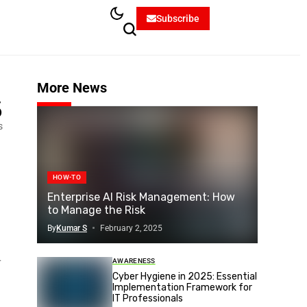
Subscribe
More News
5
s
HOW-TO
Enterprise AI Risk Management: How
to Manage the Risk
By
Kumar S
February 2, 2025
.
AWARENESS
Cyber Hygiene in 2025: Essential
Implementation Framework for
IT Professionals