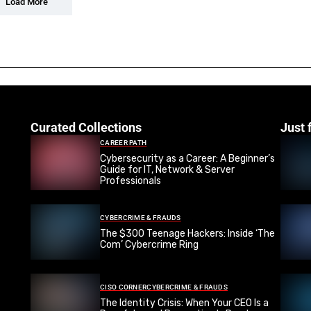
Load More
Curated Collections
Just 
CAREER PATH
Cybersecurity as a Career: A Beginner’s
Guide for IT, Network & Server
Professionals
CYBERCRIME & FRAUDS
The $300 Teenage Hackers: Inside ‘The
Com’ Cybercrime Ring
CISO CORNER
CYBERCRIME & FRAUDS
The Identity Crisis: When Your CEO Is a