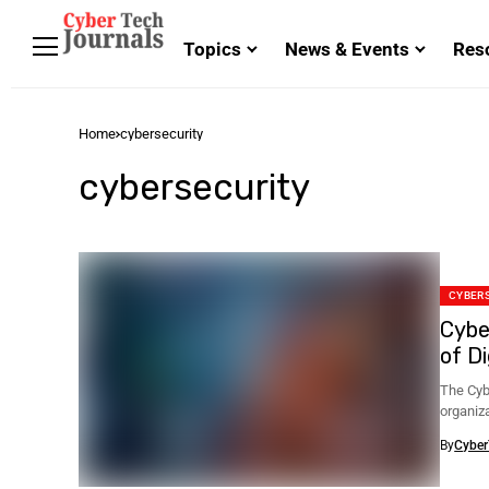
Topics
News & Events
Res
Home
cybersecurity
cybersecurity
CYBER
Cybe
of D
The Cyb
organiza
By
Cyber