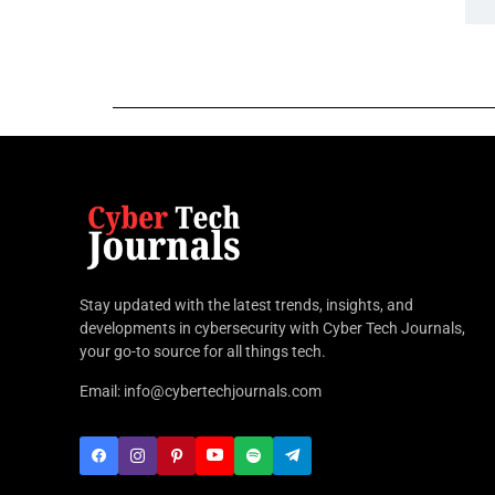
Stay updated with the latest trends, insights, and
developments in cybersecurity with Cyber Tech Journals,
your go-to source for all things tech.
Email: info@cybertechjournals.com